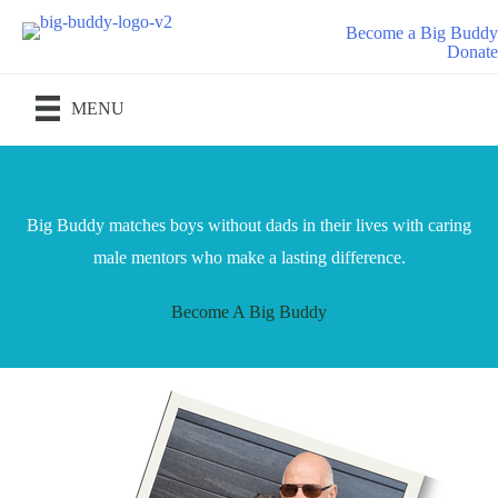
Skip
Become a Big Buddy
to
Donate
content
MENU
Big Buddy matches boys without dads in their lives with caring
male mentors who make a lasting difference.
Become A Big Buddy