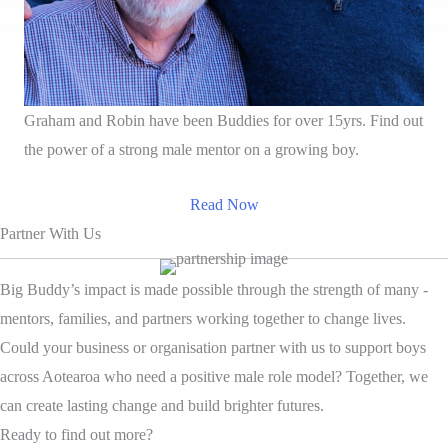
Graham and Robin have been Buddies for over 15yrs. Find out
the power of a strong male mentor on a growing boy.
Read Now
Partner With Us
Big Buddy’s impact is made possible through the strength of many -
mentors, families, and partners working together to change lives.
Could your business or organisation partner with us to support boys
across Aotearoa who need a positive male role model? Together, we
can create lasting change and build brighter futures.
Ready to find out more?