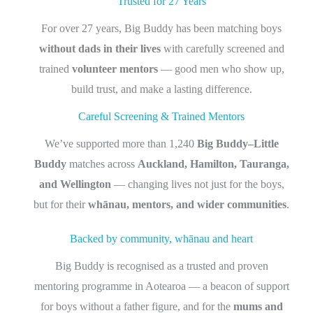
Trusted for 27 Years
For over 27 years, Big Buddy has been matching boys
without dads in their lives
with carefully screened and
trained
volunteer mentors
— good men who show up,
build trust, and make a lasting difference.
Careful Screening & Trained Mentors
We’ve supported more than 1,240
Big Buddy–Little
Buddy
matches across
Auckland, Hamilton, Tauranga,
and Wellington
— changing lives not just for the boys,
but for their
whānau, mentors, and wider communities
.
Backed by community, whānau and heart
Big Buddy is recognised as a trusted and proven
mentoring programme in Aotearoa — a beacon of support
for boys without a father figure, and for the
mums and