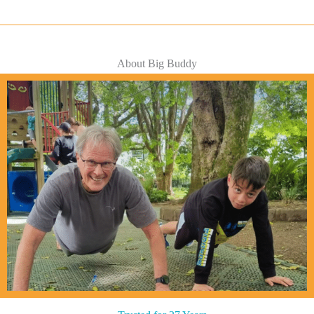
About Big Buddy