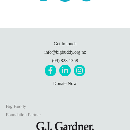
Get In touch
info@bigbuddy.org.nz
(09) 828 1358
Donate Now
Big Buddy
Foundation Partner