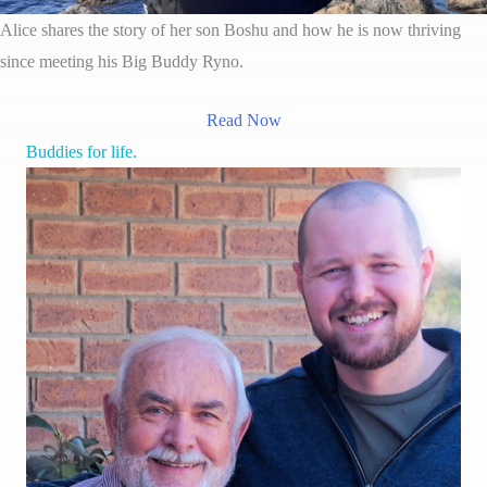
Alice shares the story of her son Boshu and how he is now thriving
since meeting his Big Buddy Ryno.
Read Now
Buddies for life.