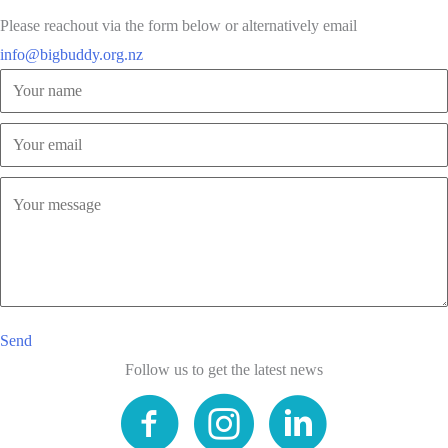
Please reachout via the form below or alternatively email
info@bigbuddy.org.nz
Send
Follow us to get the latest news