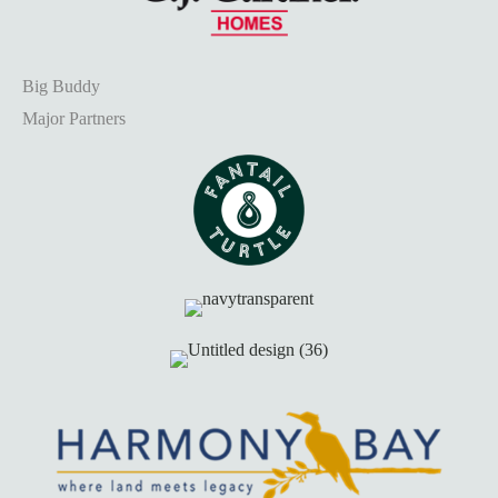
Big Buddy
Major Partners