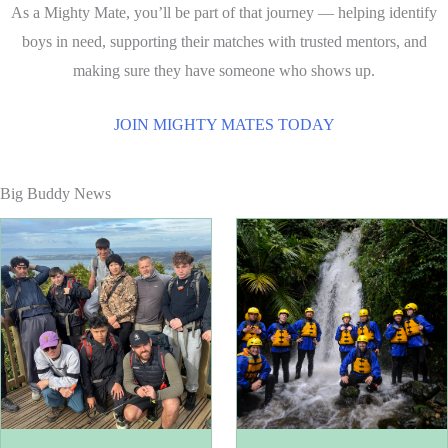
As a Mighty Mate, you’ll be part of that journey — helping identify
boys in need, supporting their matches with trusted mentors, and
making sure they have someone who shows up.
JOIN MIGHTY MATES TODAY
Big Buddy News