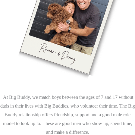
At Big Buddy, we match boys between the ages of 7 and 17 without
dads in their lives with Big Buddies, who volunteer their time. The Big
Buddy relationship offers friendship, support and a good male role
model to look up to. These are good men who show up, spend time,
and make a difference.