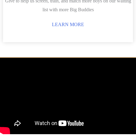
Give to help us screen, train, and match more boys on our waiting
list with more Big Buddies
LEARN MORE