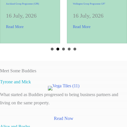
Auckland Group Programme (GP8)
Wellington Group Programme GP7
16 July, 2026
16 July, 2026
s, One Brick at a Time
about Auckland Group Programme (GP8)
about Wellington Gr
Read More
Read More
Meet Some Buddies
Tyrone and Mick
What started as Buddies progressed to being business partners and
living on the same property.
Read Now
Alice and Boshu.