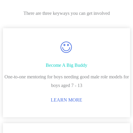
There are three keyways you can get involved
Become A Big Buddy
One-to-one mentoring for boys needing good male role models for
boys aged 7 - 13
LEARN MORE