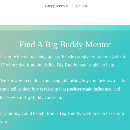
caregivers
raising them.
Find A Big Buddy Mentor
If you’re the mum, aunty, gran or female caregiver of a boy aged 7 to
17 whose dad is not in his life, Big Buddy may be able to help.
We know women do an amazing job raising boys on their own — but
some tell us their boy is missing that
positive male influence
, and
that’s where Big Buddy comes in.
If your boy could benefit from a Big Buddy, we’d love to hear from
you.