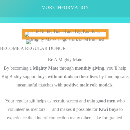
MORE INFORMATION
BECOME A REGULAR DONOR
Be A Mighty Mate
By becoming a
Mighty Mate
through
monthly giving
, you’ll help
Big Buddy support boys
without dads in their lives
by funding safe,
meaningful matches with
positive male role models.
Your regular gift helps us recruit, screen and train
good men
who
volunteer as mentors — and makes it possible for
Kiwi boys
to
experience the kind of connection many others take for granted.