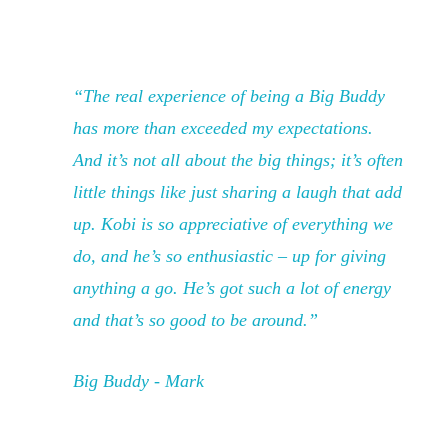
“The real experience of being a Big Buddy
has more than exceeded my expectations.
And it’s not all about the big things; it’s often
little things like just sharing a laugh that add
up. Kobi is so appreciative of everything we
do, and he’s so enthusiastic – up for giving
anything a go. He’s got such a lot of energy
and that’s so good to be around.”
Big Buddy - Mark