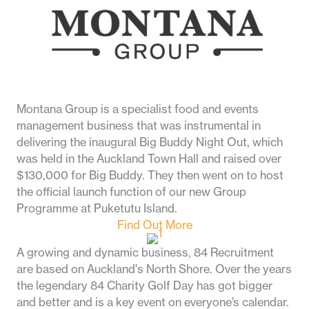
Montana Group is a specialist food and events
management business that was instrumental in
delivering the inaugural Big Buddy Night Out, which
was held in the Auckland Town Hall and raised over
$130,000 for Big Buddy. They then went on to host
the official launch function of our new Group
Programme at Puketutu Island.
Find Out More
A growing and dynamic business, 84 Recruitment
are based on Auckland's North Shore.
Over the years
the legendary 84 Charity Golf Day has got
bigger
and better
and is a key event on everyone’s calendar.