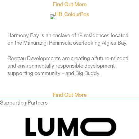
Find Out More
Harmony Bay is an enclave of 18 residences located
on the Mahurangi Peninsula overlooking Algies Bay.
Reretau Developments are creating a future-minded
and environmentally responsible development
supporting community – and Big Buddy.
Find Out More
Supporting Partners