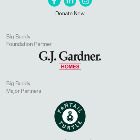
Donate Now
Big Buddy
Foundation Partner
Big Buddy
Major Partners