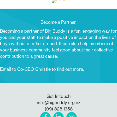
Become a Partner.
Becoming a partner of Big Buddy is a fun, engaging way for
you and your staff to make a positive impact on the lives of
boys without a father around. It can also help members of
your business community feel good about their collective
contribution to a great cause.
Email to Co-CEO Christie to find out more.
Get In touch
info@bigbuddy.org.nz
(09) 828 1358