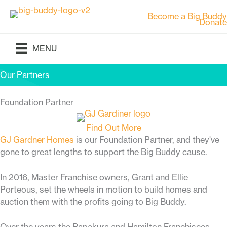
Skip
Become a Big Buddy
to
Donate
content
MENU
Our Partners
Foundation Partner
Find Out More
GJ Gardner Homes
is our Foundation Partner, and they've
gone to great lengths to support the Big Buddy cause.
In 2016, Master Franchise owners, Grant and Ellie
Porteous, set the wheels in motion to build homes and
auction them with the profits going to Big Buddy.