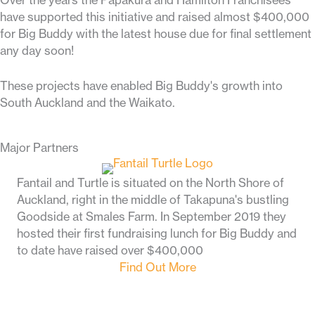
Over the years the Papakura and Hamilton Franchisees
have supported this initiative and raised almost $400,000
for Big Buddy with the latest house due for final settlement
any day soon!
These projects
have enabled Big Buddy's growth into
South Auckland and the Waikato.
Major Partners
Fantail and Turtle is situated on the North Shore of
Auckland, right in the middle of Takapuna's bustling
Goodside at Smales Farm. In September 2019 they
hosted their first fundraising lunch for Big Buddy and
to date have raised over $400,000
Find Out More