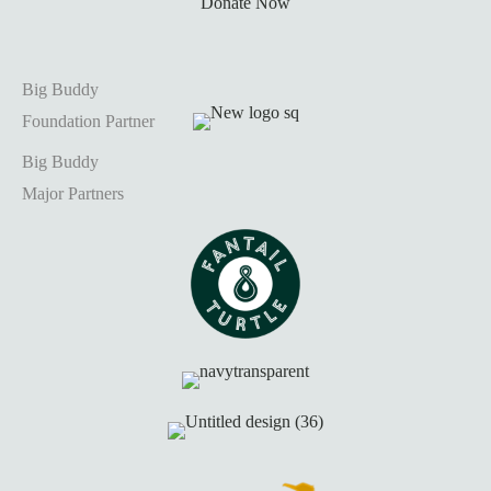
Donate Now
Big Buddy
Foundation Partner
Big Buddy
Major Partners