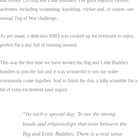
and hosted 120 Big and Little Buddies. The guys enjoyed various
activities, including swimming, kayaking, cricket and, of course, our
annual Tug of War challenge.
As per usual, a delicious BBQ was cooked up for everyone to enjoy,
perfect for a day full of running around.
This was the first time we have invited the Big and Little Buddies
families to join the fun and it was wonderful to see our wider
community come together. And to finish the day, a lolly scramble for a
bit of extra excitement (and sugar).
“Its such a special day. To see the strong
bonds and relationships that exist between the
Big and Little Buddies. There is a real sense