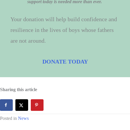
support today is needed more than ever.
Your donation will help build confidence and
resilience in the lives of boys whose fathers
are not around.
DONATE TODAY
Sharing this article
Posted in
News