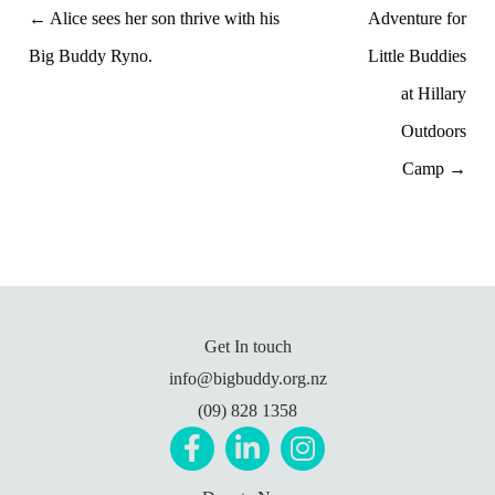
← Alice sees her son thrive with his
Adventure for
Big Buddy Ryno.
Little Buddies
at Hillary
Outdoors
Camp →
Get In touch
info@bigbuddy.org.nz
(09) 828 1358