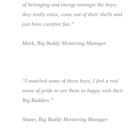
of belonging and energy amongst the boys;
they really relax, come out of their shells and
just have carefree fun.”
Mark, Big Buddy Mentoring Manager
“I matched some of these boys, I feel a real
sense of pride to see them so happy with their
Big Buddies.”
Shane, Big Buddy Mentoring Manager