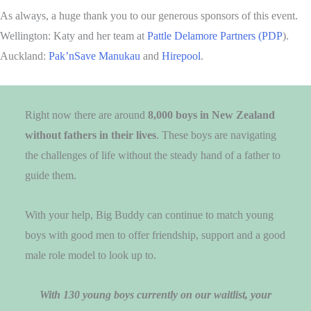
As always, a huge thank you to our generous sponsors of this event.
Wellington: Katy and her team at
Pattle Delamore Partners (PDP
).
Auckland:
Pak’nSave Manukau
and
Hirepool
.
Right now there are around
8,000 boys in New Zealand
without fathers in their lives
. These boys are navigating
the challenges of life without the steady hand of a father to
guide them.
With your help, Big Buddy can continue to match young
boys with good men to offer friendship, support and a good
male role model to look up to.
With 130 young boys currently on our waitlist, your