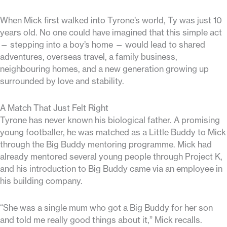
When Mick first walked into Tyrone’s world, Ty was just 10
years old. No one could have imagined that this simple act
— stepping into a boy’s home — would lead to shared
adventures, overseas travel, a family business,
neighbouring homes, and a new generation growing up
surrounded by love and stability.
A Match That Just Felt Right
Tyrone has never known his biological father. A promising
young footballer, he was matched as a Little Buddy to Mick
through the Big Buddy mentoring programme. Mick had
already mentored several young people through Project K,
and his introduction to Big Buddy came via an employee in
his building company.
“She was a single mum who got a Big Buddy for her son
and told me really good things about it,” Mick recalls.