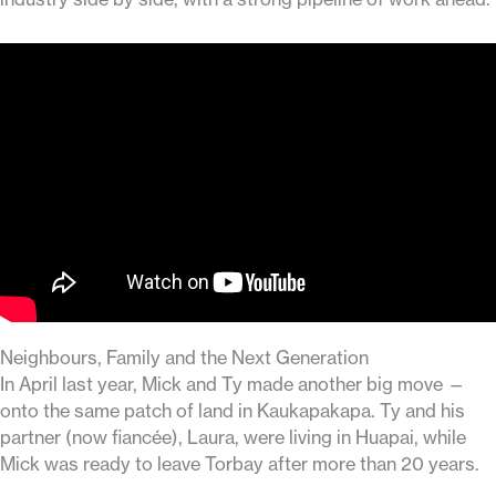
Neighbours, Family and the Next Generation
In April last year, Mick and Ty made another big move —
onto the same patch of land in Kaukapakapa. Ty and his
partner (now fiancée), Laura, were living in Huapai, while
Mick was ready to leave Torbay after more than 20 years.