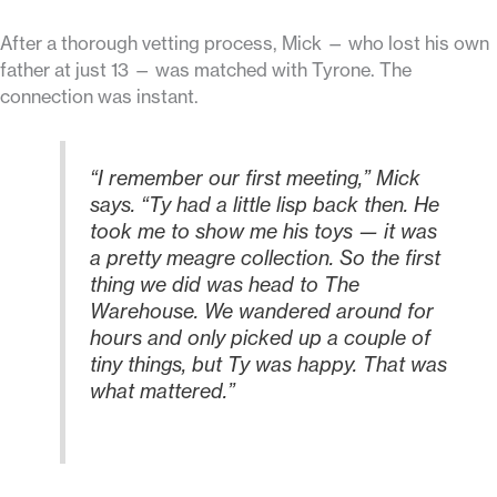
After a thorough vetting process, Mick — who lost his own
father at just 13 — was matched with Tyrone. The
connection was instant.
“I remember our first meeting,” Mick
says. “Ty had a little lisp back then. He
took me to show me his toys — it was
a pretty meagre collection. So the first
thing we did was head to The
Warehouse. We wandered around for
hours and only picked up a couple of
tiny things, but Ty was happy. That was
what mattered.”