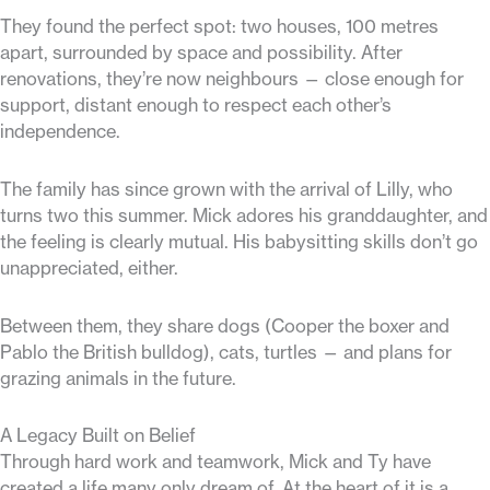
They found the perfect spot: two houses, 100 metres
apart, surrounded by space and possibility. After
renovations, they’re now neighbours — close enough for
support, distant enough to respect each other’s
independence.
The family has since grown with the arrival of Lilly, who
turns two this summer. Mick adores his granddaughter, and
the feeling is clearly mutual. His babysitting skills don’t go
unappreciated, either.
Between them, they share dogs (Cooper the boxer and
Pablo the British bulldog), cats, turtles — and plans for
grazing animals in the future.
A Legacy Built on Belief
Through hard work and teamwork, Mick and Ty have
created a life many only dream of. At the heart of it is a