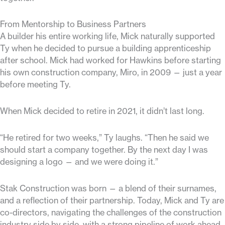
From Mentorship to Business Partners
A builder his entire working life, Mick naturally supported
Ty when he decided to pursue a building apprenticeship
after school. Mick had worked for Hawkins before starting
his own construction company, Miro, in 2009 — just a year
before meeting Ty.
When Mick decided to retire in 2021, it didn’t last long.
“He retired for two weeks,” Ty laughs. “Then he said we
should start a company together. By the next day I was
designing a logo — and we were doing it.”
Stak Construction was born — a blend of their surnames,
and a reflection of their partnership. Today, Mick and Ty are
co-directors, navigating the challenges of the construction
industry side by side, with a strong pipeline of work ahead.