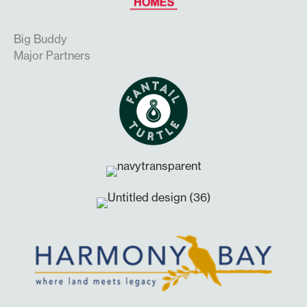
Big Buddy
Major Partners