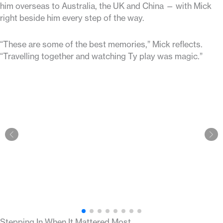
him overseas to Australia, the UK and China — with Mick
right beside him every step of the way.
“These are some of the best memories,” Mick reflects.
“Travelling together and watching Ty play was magic.”
Stepping In When It Mattered Most