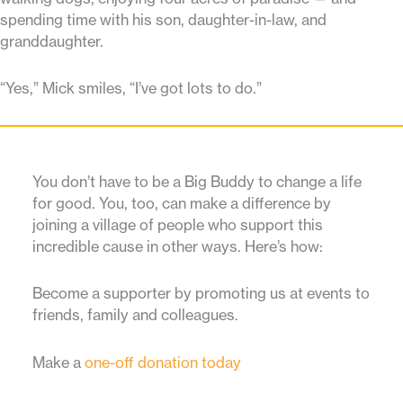
spending time with his son, daughter-in-law, and
granddaughter.
“Yes,” Mick smiles, “I’ve got lots to do.”
You don’t have to be a Big Buddy to change a life
for good. You, too, can make a difference by
joining a village of people who support this
incredible cause in other ways. Here’s how:
Become a supporter by promoting us at events to
friends, family and colleagues.
Make a
one-off donation today