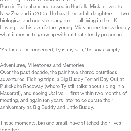
Born in Tottenham and raised in Norfolk, Mick moved to
New Zealand in 2005. He has three adult daughters — two
biological and one stepdaughter — all living in the UK.
Having lost his own father young, Mick understands deeply
what it means to grow up without that steady presence.
“As far as I’m concerned, Ty is my son,” he says simply.
Adventures, Milestones and Memories
Over the past decade, the pair have shared countless
adventures. Fishing trips, a Big Buddy Ferrari Day Out at
Pukekohe Raceway (where Ty still talks about riding in a
Maserati), and seeing U2 live — first within two months of
meeting, and again ten years later to celebrate their
anniversary as Big Buddy and Little Buddy.
These moments, big and small, have stitched their lives
together.