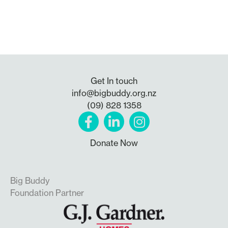
Get In touch
info@bigbuddy.org.nz
(09) 828 1358
Donate Now
Big Buddy
Foundation Partner