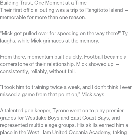
Building Trust, One Moment at a Time
Their first official outing was a trip to Rangitoto Island —
memorable for more than one reason.
“Mick got pulled over for speeding on the way there!” Ty
laughs, while Mick grimaces at the memory.
From there, momentum built quickly. Football became a
cornerstone of their relationship. Mick showed up —
consistently, reliably, without fail.
“I took him to training twice a week, and I don’t think I ever
missed a game from that point on,” Mick says.
A talented goalkeeper, Tyrone went on to play premier
grades for Westlake Boys and East Coast Bays, and
represented multiple age groups. His skills earned him a
place in the West Ham United Oceania Academy, taking