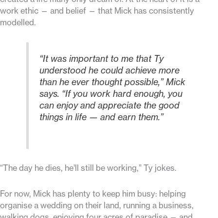
work ethic — and belief — that Mick has consistently
modelled.
“It was important to me that Ty
understood he could achieve more
than he ever thought possible,” Mick
says. “If you work hard enough, you
can enjoy and appreciate the good
things in life — and earn them.”
“The day he dies, he’ll still be working,” Ty jokes.
For now, Mick has plenty to keep him busy: helping
organise a wedding on their land, running a business,
walking dogs, enjoying four acres of paradise — and