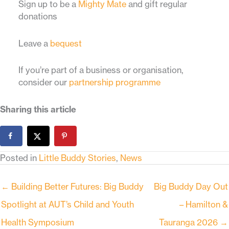
Sign up to be a
Mighty Mate
and gift regular
donations
Leave a
bequest
If you’re part of a business or organisation,
consider our
partnership programme
Sharing this article
Posted in
Little Buddy Stories
,
News
← Building Better Futures: Big Buddy
Big Buddy Day Out
Spotlight at AUT’s Child and Youth
– Hamilton &
Health Symposium
Tauranga 2026 →