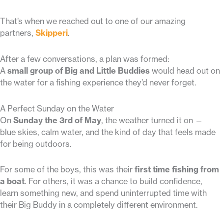
That’s when we reached out to one of our amazing
partners,
Skipperi
.
After a few conversations, a plan was formed:
A
small group of Big and Little Buddies
would head out on
the water for a fishing experience they’d never forget.
A Perfect Sunday on the Water
On
Sunday the 3rd of May
, the weather turned it on —
blue skies, calm water, and the kind of day that feels made
for being outdoors.
For some of the boys, this was their
first time fishing from
a boat
. For others, it was a chance to build confidence,
learn something new, and spend uninterrupted time with
their Big Buddy in a completely different environment.