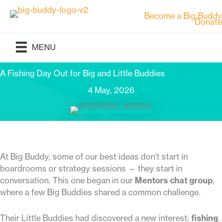
Skip
Become a Big Buddy
to
Donate
content
MENU
A Fishing Day Out for Big and Little Buddies
4 May, 2026
At Big Buddy, some of our best ideas don’t start in
boardrooms or strategy sessions — they start in
conversation. This one began in our
Mentors chat group
,
where a few Big Buddies shared a common challenge.
Their Little Buddies had discovered a new interest:
fishing
.