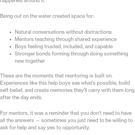
happened around it.
Being out on the water created space for:
Natural conversations without distractions
Mentors teaching through shared experience
Boys feeling trusted, included, and capable
Stronger bonds forming through doing something
new together
These are the moments that mentoring is built on.
Experiences like this help boys see what’s possible, build
self‑belief, and create memories they’ll carry with them long
after the day ends.
For mentors, it was a reminder that you don’t need to have
all the answers — sometimes you just need to be willing to
ask for help and say yes to opportunity.