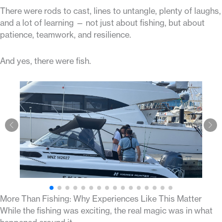
There were rods to cast, lines to untangle, plenty of laughs,
and a lot of learning — not just about fishing, but about
patience, teamwork, and resilience.
And yes, there were fish.
More Than Fishing: Why Experiences Like This Matter
While the fishing was exciting, the real magic was in what