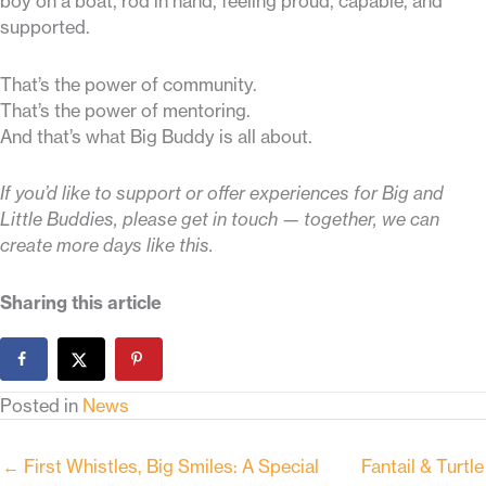
boy on a boat, rod in hand, feeling proud, capable, and
supported.
That’s the power of community.
That’s the power of mentoring.
And that’s what Big Buddy is all about.
If you’d like to support or offer experiences for Big and
Little Buddies, please get in touch — together, we can
create more days like this.
Sharing this article
Posted in
News
← First Whistles, Big Smiles: A Special
Fantail & Turtle