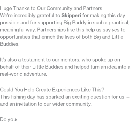
Huge Thanks to Our Community and Partners
We’re incredibly grateful to
Skipperi
for making this day
possible and for supporting Big Buddy in such a practical,
meaningful way. Partnerships like this help us say
yes
to
opportunities that enrich the lives of both Big and Little
Buddies.
It’s also a testament to our mentors, who spoke up on
behalf of their Little Buddies and helped turn an idea into a
real‑world adventure.
Could You Help Create Experiences Like This?
This fishing day has sparked an exciting question for us —
and an invitation to our wider community.
Do you: