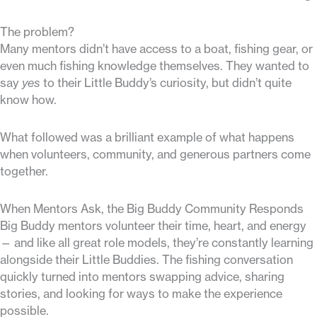
The problem?
Many mentors didn’t have access to a boat, fishing gear, or
even much fishing knowledge themselves. They wanted to
say
yes
to their Little Buddy’s curiosity, but didn’t quite
know how.
What followed was a brilliant example of what happens
when volunteers, community, and generous partners come
together.
When Mentors Ask, the Big Buddy Community Responds
Big Buddy mentors volunteer their time, heart, and energy
— and like all great role models, they’re constantly learning
alongside their Little Buddies. The fishing conversation
quickly turned into mentors swapping advice, sharing
stories, and looking for ways to make the experience
possible.