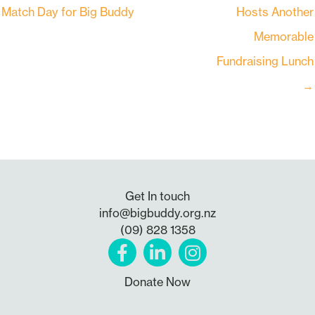
Match Day for Big Buddy
Hosts Another
Memorable
Fundraising Lunch
→
Get In touch
info@bigbuddy.org.nz
(09) 828 1358
Donate Now