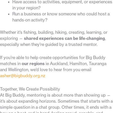
Have access to activities, equipment, or experiences
in your region?
Run a business or know someone who could host a
hands‑on activity?
Whether it’s fishing, building, hiking, creating, learning, or
exploring —
shared experiences can be life‑changing
,
especially when they’re guided by a trusted mentor.
If you’re able to help create opportunities for Big Buddy
matches in
our regions
ie Auckland, Hamilton, Tauranga
and Wellington, we’d love to hear from you email
asher@bigbuddy.org.nz
Together, We Create Possibility
At Big Buddy, mentoring is about more than showing up —
it’s about expanding horizons. Sometimes that starts with a
simple question in a chat group. Other times, it ends with a