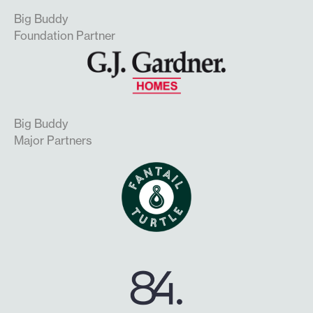
Big Buddy
Foundation Partner
Big Buddy
Major Partners